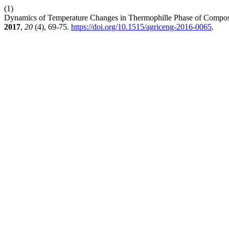
(1)
Dynamics of Temperature Changes in Thermophille Phase of Composti
2017
,
20
(4), 69-75.
https://doi.org/10.1515/agriceng-2016-0065
.