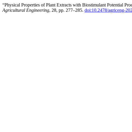
“Physical Properties of Plant Extracts with Biostimulant Potential
Agricultural Engineering
, 28, pp. 277–285.
doi:10.2478/agriceng-20