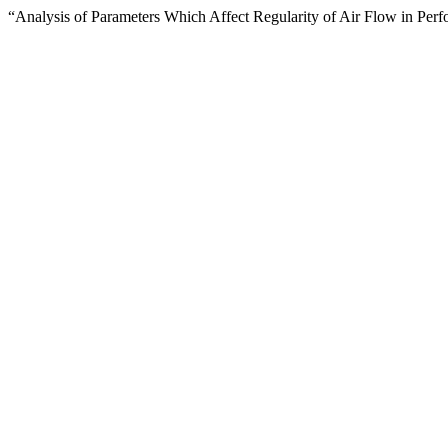
“Analysis of Parameters Which Affect Regularity of Air Flow in Perf