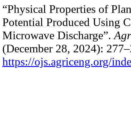
“Physical Properties of Pla
Potential Produced Using 
Microwave Discharge”.
Agr
(December 28, 2024): 277–
https://ojs.agriceng.org/in