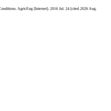
ditions. AgricEng [Internet]. 2016 Jul. 24 [cited 2026 Aug.