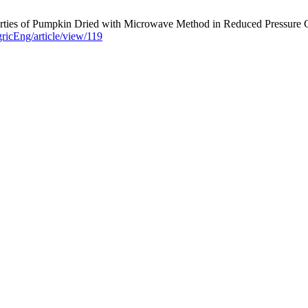
ties of Pumpkin Dried with Microwave Method in Reduced Pressure Con
gricEng/article/view/119