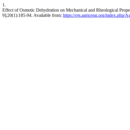
1.
Effect of Osmotic Dehydration on Mechanical and Rheological Proper
9];20(1):185-94. Available from:
https://ojs.agriceng.org/index.php/A