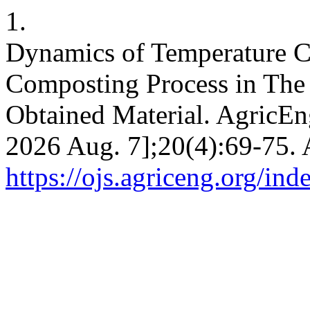
1.
Dynamics of Temperature C
Composting Process in The 
Obtained Material. AgricEng
2026 Aug. 7];20(4):69-75. 
https://ojs.agriceng.org/in