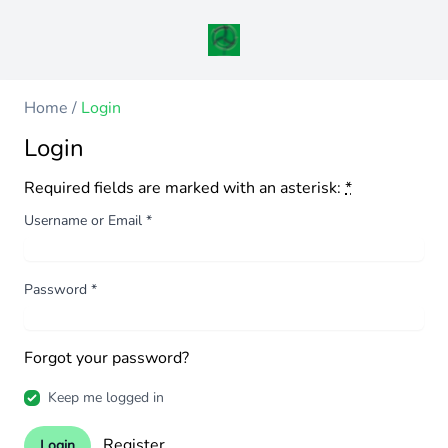
Home
/
Login
Login
Required fields are marked with an asterisk:
*
Username or Email
*
Password
*
Forgot your password?
Keep me logged in
Register
Login