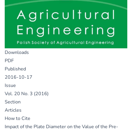
Downloads
PDF
Published
2016-10-17
Issue
Vol. 20 No. 3 (2016)
Section
Articles
How to Cite
Impact of the Plate Diameter on the Value of the Pre-