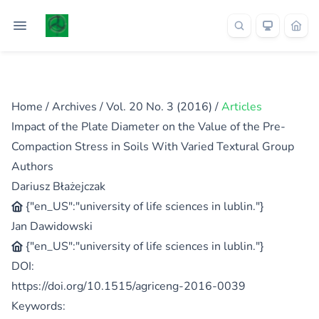
Home
/
Archives
/
Vol. 20 No. 3 (2016)
/
Articles
Impact of the Plate Diameter on the Value of the Pre-
Compaction Stress in Soils With Varied Textural Group
Authors
Dariusz Błażejczak
{"en_US":"university of life sciences in lublin."}
Jan Dawidowski
{"en_US":"university of life sciences in lublin."}
DOI:
https://doi.org/10.1515/agriceng-2016-0039
Keywords: