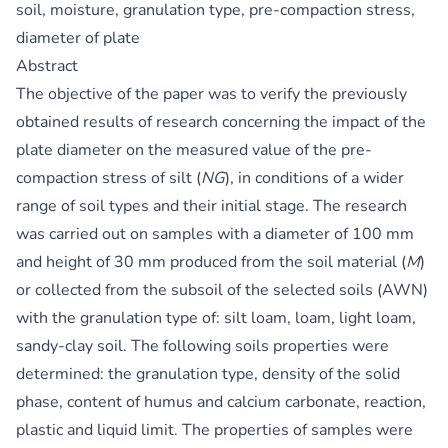
soil, moisture, granulation type, pre-compaction stress,
diameter of plate
Abstract
The objective of the paper was to verify the previously
obtained results of research concerning the impact of the
plate diameter on the measured value of the pre-
compaction stress of silt (
NG
), in conditions of a wider
range of soil types and their initial stage. The research
was carried out on samples with a diameter of 100 mm
and height of 30 mm produced from the soil material (
M
)
or collected from the subsoil of the selected soils (AWN)
with the granulation type of: silt loam, loam, light loam,
sandy-clay soil. The following soils properties were
determined: the granulation type, density of the solid
phase, content of humus and calcium carbonate, reaction,
plastic and liquid limit. The properties of samples were