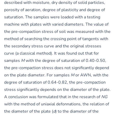
described with moisture, dry density of solid particles,
porosity of aeration, degree of plasticity and degree of
saturation. The samples were loaded with a testing
machine with plates with varied diameters. The value of
the pre-compaction stress of soil was measured with the
method of searching the crossing point of tangents with
the secondary stress curve and the original stresses
curve (a classical method). It was found out that for
samples
M
with the degree of saturation of 0.40-0.50,
the pre-compaction stress does not significantly depend
on the plate diameter. For samples
M
or AWN, with the
degree of saturation of 0.64-0.82, the pre-compaction
stress significantly depends on the diameter of the plate.
A conclusion was formulated that in the research of
NG
with the method of uniaxial defonnations, the relation of
the diameter of the plate (
d
) to the diameter of the