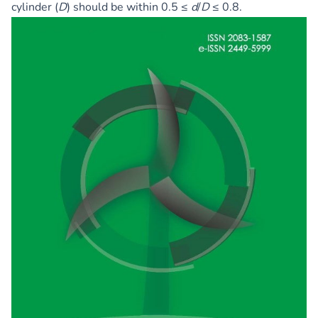
cylinder (
D
) should be within 0.5 ≤
d
/
D
≤ 0.8.