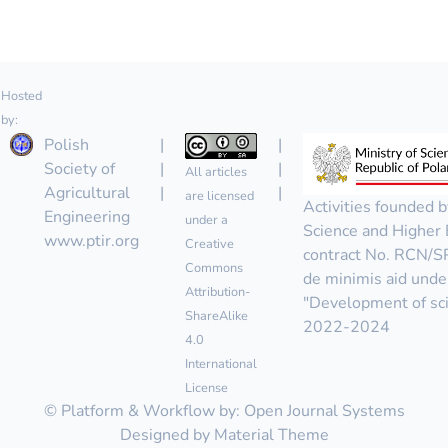
Hosted
by:
Polish
|
|
Society of
|
|
All articles
Agricultural
|
|
are licensed
Activities founded b
Engineering
under a
Science and Higher 
www.ptir.org
Creative
contract No. RCN/
Commons
de minimis aid unde
Attribution-
"Development of scie
ShareAlike
2022-2024
4.0
International
License
© Platform & Workflow by:
Open Journal Systems
Designed by
Material Theme