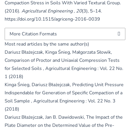
Compaction Stress in Soils With Varied Textural Group.
(2016).
Agricultural Engineering
,
20
(3), 5–14.
https://doi.org/10.1515/agriceng-2016-0039
More Citation Formats
Most read articles by the same author(s)
Dariusz Błażejczak, Kinga Śnieg, Małgorzata Słowik,
Comparison of Proctor and Uniaxial Compression Tests
for Selected Soils
,
Agricultural Engineering : Vol. 22 No.
1 (2018)
Kinga Śnieg, Dariusz Błażejczak,
Predicting Unit Pressure
Indispendable for Generation of Specific Compaction of a
Soil Sample
,
Agricultural Engineering : Vol. 22 No. 3
(2018)
Dariusz Błażejczak, Jan B. Dawidowski,
The Impact of the
Plate Diameter on the Determined Value of the Pre-