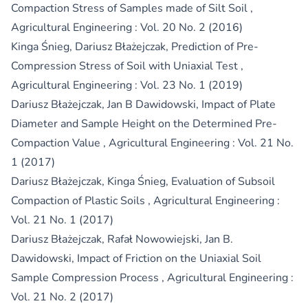
Compaction Stress of Samples made of Silt Soil
,
Agricultural Engineering : Vol. 20 No. 2 (2016)
Kinga Śnieg, Dariusz Błażejczak,
Prediction of Pre-
Compression Stress of Soil with Uniaxial Test
,
Agricultural Engineering : Vol. 23 No. 1 (2019)
Dariusz Błażejczak, Jan B Dawidowski,
Impact of Plate
Diameter and Sample Height on the Determined Pre-
Compaction Value
,
Agricultural Engineering : Vol. 21 No.
1 (2017)
Dariusz Błażejczak, Kinga Śnieg,
Evaluation of Subsoil
Compaction of Plastic Soils
,
Agricultural Engineering :
Vol. 21 No. 1 (2017)
Dariusz Błażejczak, Rafał Nowowiejski, Jan B.
Dawidowski,
Impact of Friction on the Uniaxial Soil
Sample Compression Process
,
Agricultural Engineering :
Vol. 21 No. 2 (2017)