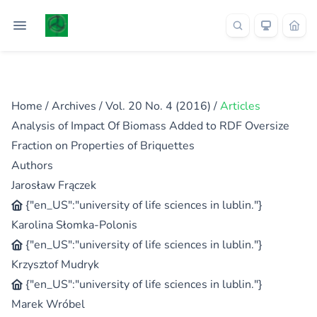
Home
/
Archives
/
Vol. 20 No. 4 (2016)
/
Articles
Analysis of Impact Of Biomass Added to RDF Oversize
Fraction on Properties of Briquettes
Authors
Jarosław Frączek
{"en_US":"university of life sciences in lublin."}
Karolina Słomka-Polonis
{"en_US":"university of life sciences in lublin."}
Krzysztof Mudryk
{"en_US":"university of life sciences in lublin."}
Marek Wróbel