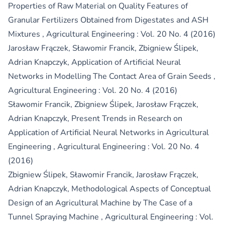
Properties of Raw Material on Quality Features of
Granular Fertilizers Obtained from Digestates and ASH
Mixtures
,
Agricultural Engineering : Vol. 20 No. 4 (2016)
Jarosław Frączek, Sławomir Francik, Zbigniew Ślipek,
Adrian Knapczyk,
Application of Artificial Neural
Networks in Modelling The Contact Area of Grain Seeds
,
Agricultural Engineering : Vol. 20 No. 4 (2016)
Sławomir Francik, Zbigniew Ślipek, Jarosław Frączek,
Adrian Knapczyk,
Present Trends in Research on
Application of Artificial Neural Networks in Agricultural
Engineering
,
Agricultural Engineering : Vol. 20 No. 4
(2016)
Zbigniew Ślipek, Sławomir Francik, Jarosław Frączek,
Adrian Knapczyk,
Methodological Aspects of Conceptual
Design of an Agricultural Machine by The Case of a
Tunnel Spraying Machine
,
Agricultural Engineering : Vol.