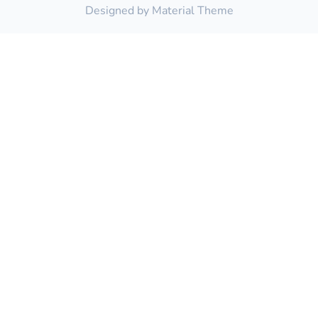
Designed by
Material Theme