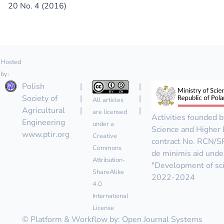
20 No. 4 (2016)
Hosted
by:
Polish
|
|
Society of
|
|
All articles
Agricultural
|
|
are licensed
Activities founded b
Engineering
under a
Science and Higher 
www.ptir.org
Creative
contract No. RCN/
Commons
de minimis aid unde
Attribution-
"Development of scie
ShareAlike
2022-2024
4.0
International
License
© Platform & Workflow by:
Open Journal Systems