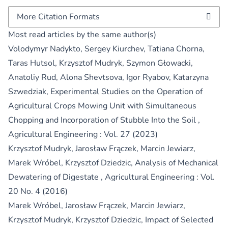
More Citation Formats
Most read articles by the same author(s)
Volodymyr Nadykto, Sergey Kiurchev, Tatiana Chorna,
Taras Hutsol, Krzysztof Mudryk, Szymon Głowacki,
Anatoliy Rud, Alona Shevtsova, Igor Ryabov, Katarzyna
Szwedziak,
Experimental Studies on the Operation of
Agricultural Crops Mowing Unit with Simultaneous
Chopping and Incorporation of Stubble Into the Soil
,
Agricultural Engineering : Vol. 27 (2023)
Krzysztof Mudryk, Jarosław Frączek, Marcin Jewiarz,
Marek Wróbel, Krzysztof Dziedzic,
Analysis of Mechanical
Dewatering of Digestate
,
Agricultural Engineering : Vol.
20 No. 4 (2016)
Marek Wróbel, Jarosław Frączek, Marcin Jewiarz,
Krzysztof Mudryk, Krzysztof Dziedzic,
Impact of Selected