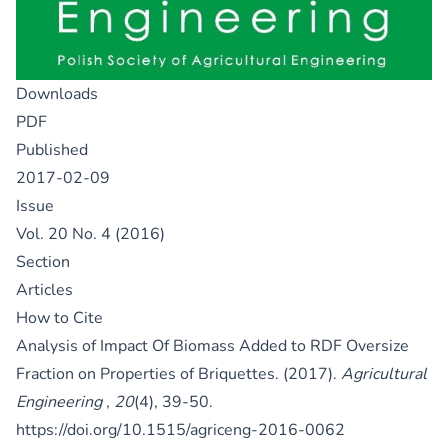
Downloads
PDF
Published
2017-02-09
Issue
Vol. 20 No. 4 (2016)
Section
Articles
How to Cite
Analysis of Impact Of Biomass Added to RDF Oversize
Fraction on Properties of Briquettes. (2017).
Agricultural
Engineering
,
20
(4), 39-50.
https://doi.org/10.1515/agriceng-2016-0062