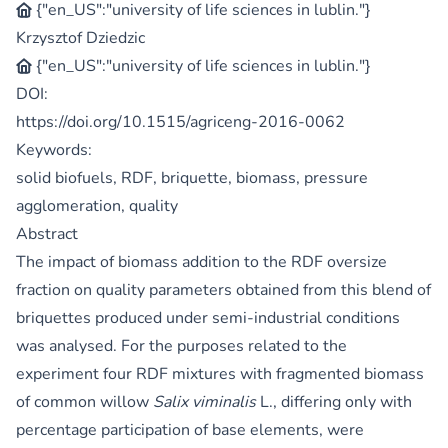
{"en_US":"university of life sciences in lublin."}
Krzysztof Dziedzic
{"en_US":"university of life sciences in lublin."}
DOI:
https://doi.org/10.1515/agriceng-2016-0062
Keywords:
solid biofuels, RDF, briquette, biomass, pressure
agglomeration, quality
Abstract
The impact of biomass addition to the RDF oversize
fraction on quality parameters obtained from this blend of
briquettes produced under semi-industrial conditions
was analysed. For the purposes related to the
experiment four RDF mixtures with fragmented biomass
of common willow
Salix viminalis
L., differing only with
percentage participation of base elements, were