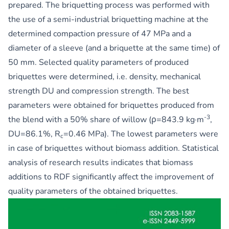
prepared. The briquetting process was performed with
the use of a semi-industrial briquetting machine at the
determined compaction pressure of 47 MPa and a
diameter of a sleeve (and a briquette at the same time) of
50 mm. Selected quality parameters of produced
briquettes were determined, i.e. density, mechanical
strength DU and compression strength. The best
parameters were obtained for briquettes produced from
-3
the blend with a 50% share of willow (ρ=843.9 kg·m
,
DU=86.1%, R
=0.46 MPa). The lowest parameters were
c
in case of briquettes without biomass addition. Statistical
analysis of research results indicates that biomass
additions to RDF significantly affect the improvement of
quality parameters of the obtained briquettes.