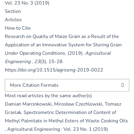
Vol. 23 No. 3 (2019)
Section
Articles
How to Cite
Research on Quality of Maize Grain as a Result of the
Application of an Innnovative System for Storing Grain
Under Operating Conditions. (2019).
Agricultural
Engineering
,
23
(3), 15-28.
https://doi.org/10.1515/agriceng-2019-0022
More Citation Formats
Most read articles by the same author(s)
Damian Marcinkowski, Mirosław Czechlowski, Tomasz
Grzelak,
Spectrometric Determination of Content of
Methyl Palmitate in Methyl Esters of Waste Cooking Oils
,
Agricultural Engineering : Vol. 23 No. 1 (2019)