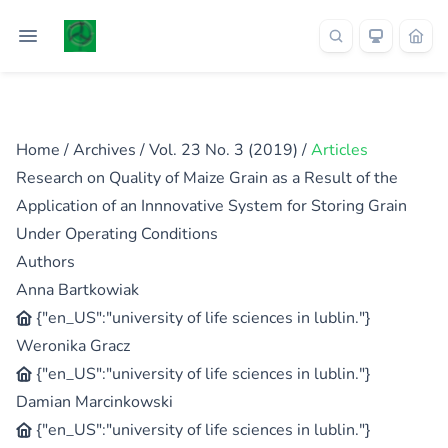
Home
/
Archives
/
Vol. 23 No. 3 (2019)
/
Articles
Research on Quality of Maize Grain as a Result of the
Application of an Innnovative System for Storing Grain
Under Operating Conditions
Authors
Anna Bartkowiak
{"en_US":"university of life sciences in lublin."}
Weronika Gracz
{"en_US":"university of life sciences in lublin."}
Damian Marcinkowski
{"en_US":"university of life sciences in lublin."}