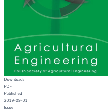
Downloads
PDF
Published
2019-09-01
Issue