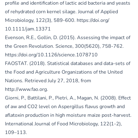
profile and identification of lactic acid bacteria and yeasts
of rehydrated corn kernel silage. Journal of Applied
Microbiology, 122(3), 589-600.
https://doi.org/
10.1111/jam.13371
Evenson, R.E., Gollin, D. (2015). Assessing the impact of
the Green Revolution. Science, 300(5620), 758-762.
https://doi.org/10.1126/science.1078710
FAOSTAT. (2018). Statistical databases and data-sets of
the Food and Agriculture Organizations of the United
Nations. Retrieved July 27, 2018, from
http://www.fao.org
.
Giorni, P., Battilani, P., Pietri, A., Magan, N. (2008). Effect
of aw and CO2 level on Aspergillus flavus growth and
aflatoxin production in high moisture maize post-harvest.
International Journal of Food Microbiology, 122(1-2),
109–113.