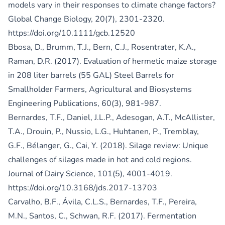
models vary in their responses to climate change factors?
Global Change Biology, 20(7), 2301-2320.
https://doi.org/10.1111/gcb.12520
Bbosa, D., Brumm, T.J., Bern, C.J., Rosentrater, K.A.,
Raman, D.R. (2017). Evaluation of hermetic maize storage
in 208 liter barrels (55 GAL) Steel Barrels for
Smallholder Farmers, Agricultural and Biosystems
Engineering Publications, 60(3), 981-987.
Bernardes, T.F., Daniel, J.L.P., Adesogan, A.T., McAllister,
T.A., Drouin, P., Nussio, L.G., Huhtanen, P., Tremblay,
G.F., Bélanger, G., Cai, Y. (2018). Silage review: Unique
challenges of silages made in hot and cold regions.
Journal of Dairy Science, 101(5), 4001-4019.
https://doi.org/10.3168/jds.2017-13703
Carvalho, B.F., Ávila, C.L.S., Bernardes, T.F., Pereira,
M.N., Santos, C., Schwan, R.F. (2017). Fermentation