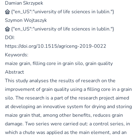
Damian Skrzypek
{"en_US":"university of life sciences in lublin."}
Szymon Wojtaszyk
{"en_US":"university of life sciences in lublin."}
DOI:
https://doi.org/10.1515/agriceng-2019-0022
Keywords:
maize grain, filling core in grain silo, grain quality
Abstract
This study analyses the results of research on the
improvement of grain quality using a filling core in a grain
silo. The research is a part of the research project aimed
at developing an innovative system for drying and storing
maize grain that, among other benefits, reduces grain
damage. Two series were carried out: a control series, in
which a chute was applied as the main element, and an