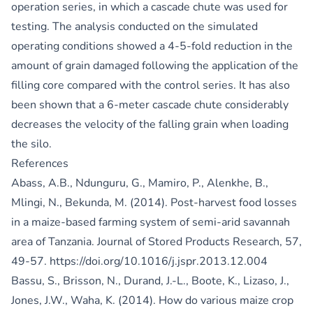
operation series, in which a cascade chute was used for
testing. The analysis conducted on the simulated
operating conditions showed a 4-5-fold reduction in the
amount of grain damaged following the application of the
filling core compared with the control series. It has also
been shown that a 6-meter cascade chute considerably
decreases the velocity of the falling grain when loading
the silo.
References
Abass, A.B., Ndunguru, G., Mamiro, P., Alenkhe, B.,
Mlingi, N., Bekunda, M. (2014). Post-harvest food losses
in a maize-based farming system of semi-arid savannah
area of Tanzania. Journal of Stored Products Research, 57,
49-57.
https://doi.org/10.1016/j.jspr.2013.12.004
Bassu, S., Brisson, N., Durand, J.-L., Boote, K., Lizaso, J.,
Jones, J.W., Waha, K. (2014). How do various maize crop