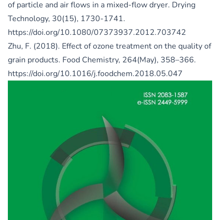
of particle and air flows in a mixed-flow dryer. Drying
Technology, 30(15), 1730-1741.
https://doi.org/10.1080/07373937.2012.703742
Zhu, F. (2018). Effect of ozone treatment on the quality of
grain products. Food Chemistry, 264(May), 358–366.
https://doi.org/10.1016/j.foodchem.2018.05.047