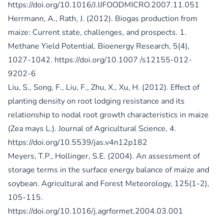
https://doi.org/10.1016/J.IJFOODMICRO.2007.11.051
Herrmann, A., Rath, J. (2012). Biogas production from
maize: Current state, challenges, and prospects. 1.
Methane Yield Potential. Bioenergy Research, 5(4),
1027-1042.
https://doi.org/10.1007
/s12155-012-
9202-6
Liu, S., Song, F., Liu, F., Zhu, X., Xu, H. (2012). Effect of
planting density on root lodging resistance and its
relationship to nodal root growth characteristics in maize
(Zea mays L.). Journal of Agricultural Science, 4.
https://doi.org/10.5539/jas.v4n12p182
Meyers, T.P., Hollinger, S.E. (2004). An assessment of
storage terms in the surface energy balance of maize and
soybean. Agricultural and Forest Meteorology, 125(1-2),
105-115.
https://doi.org/10.1016/j.agrformet.2004.03.001