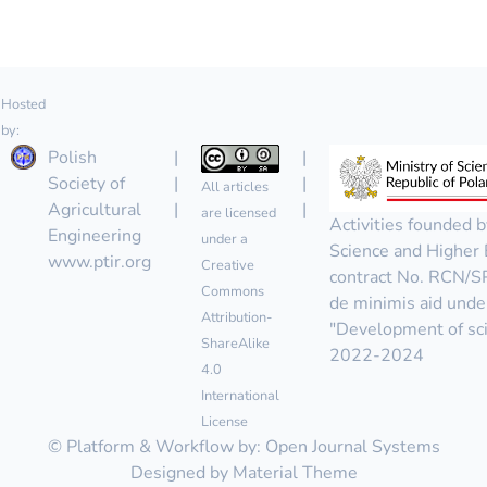
Hosted
by:
Polish
|
|
Society of
|
|
All articles
Agricultural
|
|
are licensed
Activities founded b
Engineering
under a
Science and Higher 
www.ptir.org
Creative
contract No. RCN/
Commons
de minimis aid unde
Attribution-
"Development of scie
ShareAlike
2022-2024
4.0
International
License
© Platform & Workflow by:
Open Journal Systems
Designed by
Material Theme