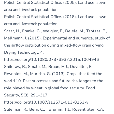
Polish Central Statistical Office. (2005). Land use, sown
area and livestock population.
Polish Central Statistical Office. (2018). Land use, sown
area and livestock population.
Scaar, H., Franke, G., Weigler, F., Delele, M., Tsotsas, E.,
Mellmann, J. (2015). Experimental and numerical study of
the airflow distribution during mixed-flow grain drying.
Drying Technology, 4.
https://doi.org/10.1080/07373937.2015.1064946
Shiferaw, B., Smale, M., Braun, H.J., Duveiller, E.,
Reynolds, M., Muricho, G. (2013). Crops that feed the
world 10. Past successes and future challenges to the
role played by wheat in global food security. Food
Security, 5(3), 291-317.
https://doi.org/10.1007/s12571-013-0263-y
Suleiman, R., Bern, C.J., Brumm, T.J., Rosentrater, K.A.