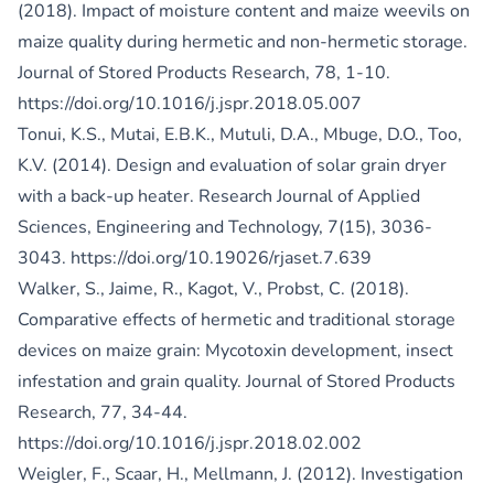
(2018). Impact of moisture content and maize weevils on
maize quality during hermetic and non-hermetic storage.
Journal of Stored Products Research, 78, 1-10.
https://doi.org/10.1016/j.jspr.2018.05.007
Tonui, K.S., Mutai, E.B.K., Mutuli, D.A., Mbuge, D.O., Too,
K.V. (2014). Design and evaluation of solar grain dryer
with a back-up heater. Research Journal of Applied
Sciences, Engineering and Technology, 7(15), 3036-
3043.
https://doi.org/10.19026/rjaset.7.639
Walker, S., Jaime, R., Kagot, V., Probst, C. (2018).
Comparative effects of hermetic and traditional storage
devices on maize grain: Mycotoxin development, insect
infestation and grain quality. Journal of Stored Products
Research, 77, 34-44.
https://doi.org/10.1016/j.jspr.2018.02.002
Weigler, F., Scaar, H., Mellmann, J. (2012). Investigation