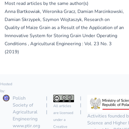
Most read articles by the same author(s)
Anna Bartkowiak, Weronika Gracz, Damian Marcinkowski,
Damian Skrzypek, Szymon Wojtaszyk,
Research on
Quality of Maize Grain as a Result of the Application of an
Innnovative System for Storing Grain Under Operating
Conditions
,
Agricultural Engineering : Vol. 23 No. 3
(2019)
Hosted
by:
Polish
|
|
Society of
|
|
All articles
Agricultural
|
|
are licensed
Activities founded b
Engineering
under a
Science and Higher 
www.ptir.org
Creative