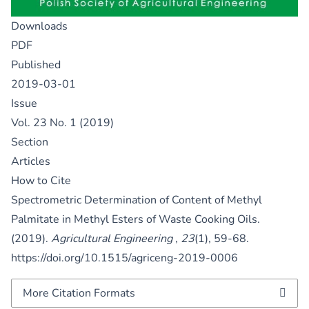
Downloads
PDF
Published
2019-03-01
Issue
Vol. 23 No. 1 (2019)
Section
Articles
How to Cite
Spectrometric Determination of Content of Methyl
Palmitate in Methyl Esters of Waste Cooking Oils.
(2019).
Agricultural Engineering
,
23
(1), 59-68.
https://doi.org/10.1515/agriceng-2019-0006
More Citation Formats