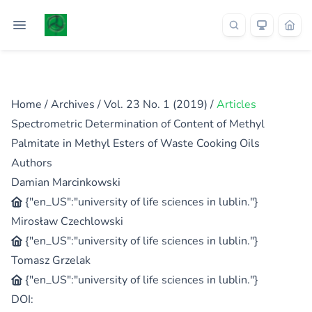
Home
/
Archives
/
Vol. 23 No. 1 (2019)
/
Articles
Spectrometric Determination of Content of Methyl
Palmitate in Methyl Esters of Waste Cooking Oils
Authors
Damian Marcinkowski
{"en_US":"university of life sciences in lublin."}
Mirosław Czechlowski
{"en_US":"university of life sciences in lublin."}
Tomasz Grzelak
{"en_US":"university of life sciences in lublin."}
DOI: