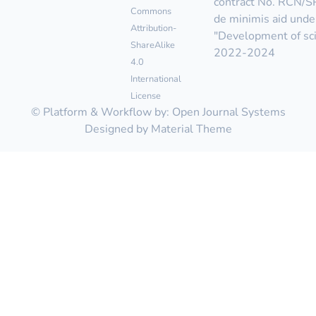
contract No. RCN/
Commons
de minimis aid unde
Attribution-
"Development of scie
ShareAlike
2022-2024
4.0
International
License
© Platform & Workflow by:
Open Journal Systems
Designed by
Material Theme