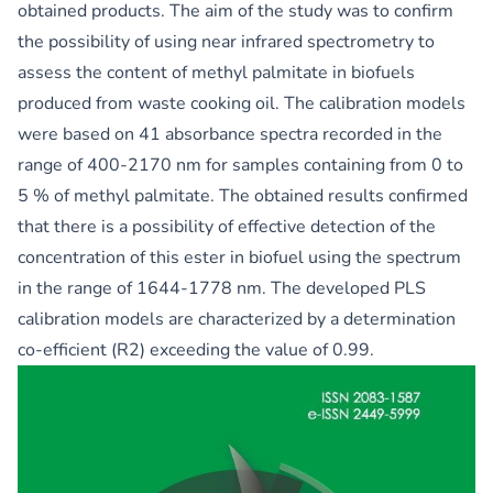
obtained products. The aim of the study was to confirm
the possibility of using near infrared spectrometry to
assess the content of methyl palmitate in biofuels
produced from waste cooking oil. The calibration models
were based on 41 absorbance spectra recorded in the
range of 400-2170 nm for samples containing from 0 to
5 % of methyl palmitate. The obtained results confirmed
that there is a possibility of effective detection of the
concentration of this ester in biofuel using the spectrum
in the range of 1644-1778 nm. The developed PLS
calibration models are characterized by a determination
co-efficient (R2) exceeding the value of 0.99.