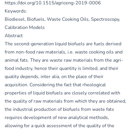
https://doi.org/10.1515/agriceng-2019-0006
Keywords:
Biodiesel, Biofuels, Waste Cooking Oils, Spectroscopy,
Calibration Models
Abstract
The second-generation liquid biofuels are fuels derived
from non-food raw materials, i.e. waste cooking oils and
animal fats. They are waste raw materials from the agri-
food industry, hence their quantity is limited, and their
quality depends, inter alia, on the place of their
acquisition. Considering the fact that rheological
properties of liquid biofuels are closely correlated with
the quality of raw materials from which they are obtained,
the industrial production of biofuels from waste fats
requires development of new analytical methods,
allowing for a quick assessment of the quality of the