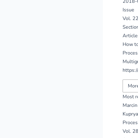
2018-
Issue
Vol. 2
Sectio
Article
How to
Proces
Multig
https:
More
Most r
Marcin
Kuprya
Proces
Vol. 2