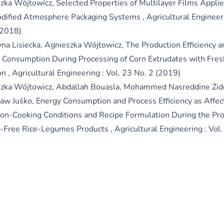
zka Wójtowicz,
Selected Properties of Multilayer Films Appli
dified Atmosphere Packaging Systems
,
Agricultural Engineer
(2018)
yna Lisiecka, Agnieszka Wójtowicz,
The Production Efficiency a
 Consumption During Processing of Corn Extrudates with Fre
on
,
Agricultural Engineering : Vol. 23 No. 2 (2019)
zka Wójtowicz, Abdallah Bouasla, Mohammed Nasreddine Zid
ław Juśko,
Energy Consumption and Process Efficiency as Affec
ion-Cooking Conditions and Recipe Formulation During the Pro
-Free Rice-Legumes Products
,
Agricultural Engineering : Vol