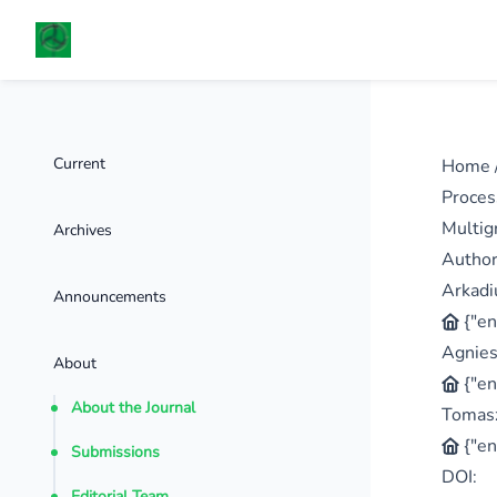
Current
Home
Proces
Multig
Archives
Autho
Arkadi
Announcements
{"en
Agnies
About
{"en
About the Journal
Tomasz
{"en
Submissions
DOI:
Editorial Team