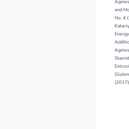
Agnies
and Mo
No. 4 
Katarz
Energy
Additi
Agnies
Stanis
Extrus
Gluten
(2017)