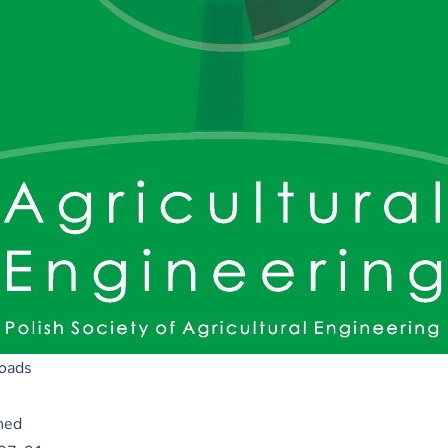
oads
hed