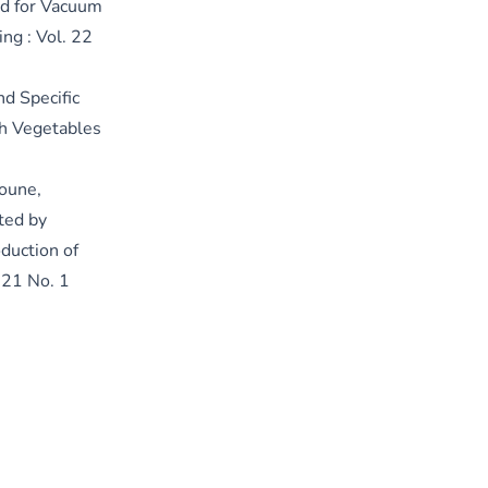
ed for Vacuum
ing : Vol. 22
nd Specific
sh Vegetables
oune,
ted by
duction of
. 21 No. 1