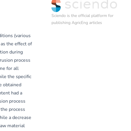
Sciendo
is the official platform for
publishing AgricEng articles
itions (various
as the effect of
tion during
trusion process
e for all
le the specific
e obtained
ntent had a
sion process
 the process
hile a decrease
raw material