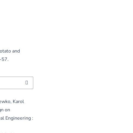
Potato and
9-57.
ewko, Karol
gn on
al Engineering :