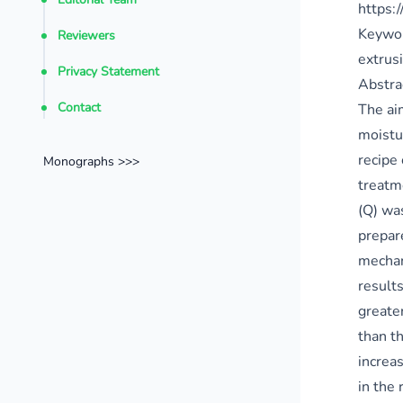
https:
Keywo
Reviewers
extrusi
Privacy Statement
Abstra
Contact
The ai
moistur
recipe
Monographs >>>
treatm
(Q) wa
prepar
mechan
result
greate
than t
increa
in the