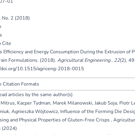
07-01
2 No. 2 (2018)
n
s
 Cite
s Efficiency and Energy Consumption During the Extrusion of 
rain Formulations. (2018).
Agricultural Engineering
,
22
(2), 4
//doi.org/10.1515/agriceng-2018-0015
 Citation Formats
ead articles by the same author(s)
 Mitrus, Kacper Tydman, Marek Milanowski, Jakub Soja, Piotr L
niuk, Agnieszka Wójtowicz,
Influence of the Forming Die Desi
sing and Physical Properties of Gluten-Free Crisps
,
Agricultur
8 (2024)