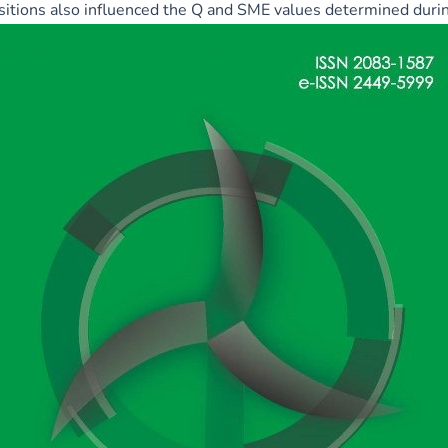
itions also influenced the Q and SME values determined durin