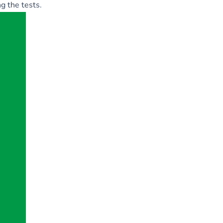
g the tests.