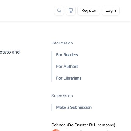
Register
Login
Information
Potato and
For Readers
For Authors
For Librarians
Submission
Make a Submission
Sciendo (De Gruyter Brill company)