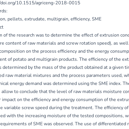
//doi.org/10.1515/agriceng-2018-0015
rds:
on, pellets, extrudate, multigrain, efficiency, SME
ct
m of the research was to determine the effect of extrusion cond
e content of raw materials and screw rotation speed), as well 
 composition on the process efficiency and the energy consump
ent of potato and multigrain products. The efficiency of the ex
s determined by the mass of the product obtained at a given tim
ed raw material mixtures and the process parameters used, whi
ical energy demand was determined using the SME index. Th
s allow to conclude that the level of raw materials moisture co
r impact on the efficiency and energy consumption of the extru
he variable screw speed during the treatment. The efficiency of
sed with the increasing moisture of the tested compositions, w
 requirements of SME was observed. The use of differentiated 