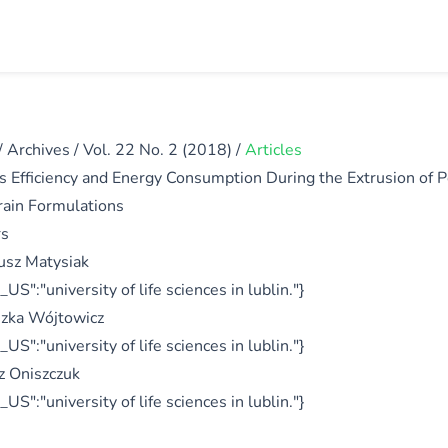
/
Archives
/
Vol. 22 No. 2 (2018)
/
Articles
s Efficiency and Energy Consumption During the Extrusion of 
rain Formulations
rs
usz Matysiak
_US":"university of life sciences in lublin."}
zka Wójtowicz
_US":"university of life sciences in lublin."}
 Oniszczuk
_US":"university of life sciences in lublin."}