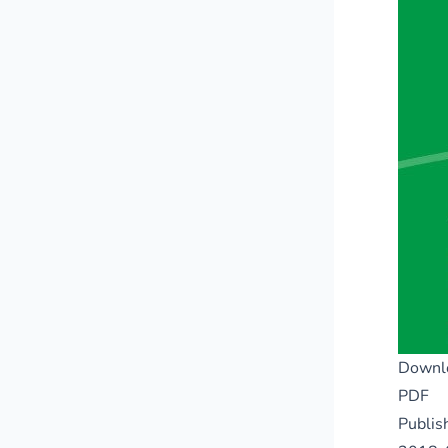
Downl
PDF
Publis