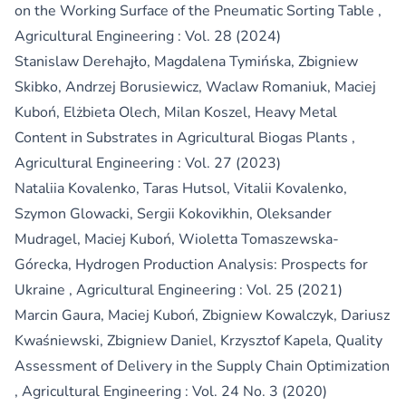
on the Working Surface of the Pneumatic Sorting Table
,
Agricultural Engineering : Vol. 28 (2024)
Stanislaw Derehajło, Magdalena Tymińska, Zbigniew
Skibko, Andrzej Borusiewicz, Waclaw Romaniuk, Maciej
Kuboń, Elżbieta Olech, Milan Koszel,
Heavy Metal
Content in Substrates in Agricultural Biogas Plants
,
Agricultural Engineering : Vol. 27 (2023)
Nataliia Kovalenko, Taras Hutsol, Vitalii Kovalenko,
Szymon Glowacki, Sergii Kokovikhin, Oleksander
Mudragel, Maciej Kuboń, Wioletta Tomaszewska-
Górecka,
Hydrogen Production Analysis: Prospects for
Ukraine
,
Agricultural Engineering : Vol. 25 (2021)
Marcin Gaura, Maciej Kuboń, Zbigniew Kowalczyk, Dariusz
Kwaśniewski, Zbigniew Daniel, Krzysztof Kapela,
Quality
Assessment of Delivery in the Supply Chain Optimization
,
Agricultural Engineering : Vol. 24 No. 3 (2020)