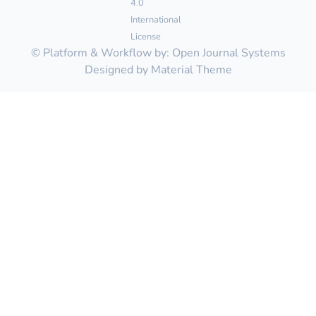
4.0
International
License
© Platform & Workflow by:
Open Journal Systems
Designed by
Material Theme