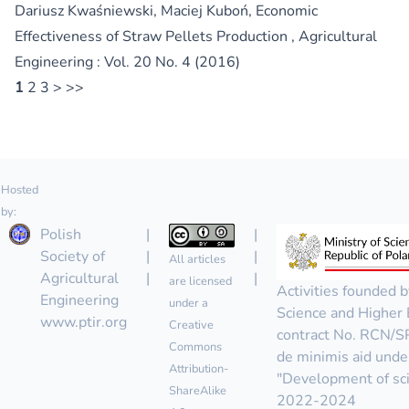
Dariusz Kwaśniewski, Maciej Kuboń,
Economic
Effectiveness of Straw Pellets Production
,
Agricultural
Engineering : Vol. 20 No. 4 (2016)
1
2
3
>
>>
Hosted
by:
Polish
|
|
Society of
|
|
All articles
Agricultural
|
|
are licensed
Activities founded b
Engineering
under a
Science and Higher 
www.ptir.org
Creative
contract No. RCN/
Commons
de minimis aid unde
Attribution-
"Development of scie
ShareAlike
2022-2024