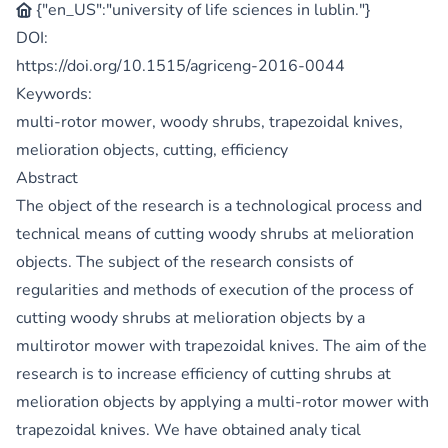
{"en_US":"university of life sciences in lublin."}
DOI:
https://doi.org/10.1515/agriceng-2016-0044
Keywords:
multi-rotor mower, woody shrubs, trapezoidal knives,
melioration objects, cutting, efficiency
Abstract
The object of the research is a technological process and
technical means of cutting woody shrubs at melioration
objects. The subject of the research consists of
regularities and methods of execution of the process of
cutting woody shrubs at melioration objects by a
multirotor mower with trapezoidal knives. The aim of the
research is to increase efficiency of cutting shrubs at
melioration objects by applying a multi-rotor mower with
trapezoidal knives. We have obtained analy tical