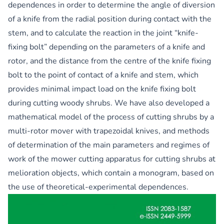
dependences in order to determine the angle of diversion
of a knife from the radial position during contact with the
stem, and to calculate the reaction in the joint “knife-
fixing bolt” depending on the parameters of a knife and
rotor, and the distance from the centre of the knife fixing
bolt to the point of contact of a knife and stem, which
provides minimal impact load on the knife fixing bolt
during cutting woody shrubs. We have also developed a
mathematical model of the process of cutting shrubs by a
multi-rotor mover with trapezoidal knives, and methods
of determination of the main parameters and regimes of
work of the mower cutting apparatus for cutting shrubs at
melioration objects, which contain a monogram, based on
the use of theoretical-experimental dependences.