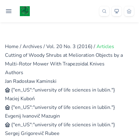
Home
/
Archives
/
Vol. 20 No. 3 (2016)
/
Articles
Cutting of Woody Shrubs at Melioration Objects by a
Multi-Rotor Mower With Trapezoidal Knives
Authors
Jan Radosław Kaminski
{"en_US":"university of life sciences in lublin."}
Maciej Kuboń
{"en_US":"university of life sciences in lublin."}
Evgenij Ivanovič Mazugin
{"en_US":"university of life sciences in lublin."}
Sergej Grigorevič Rubee