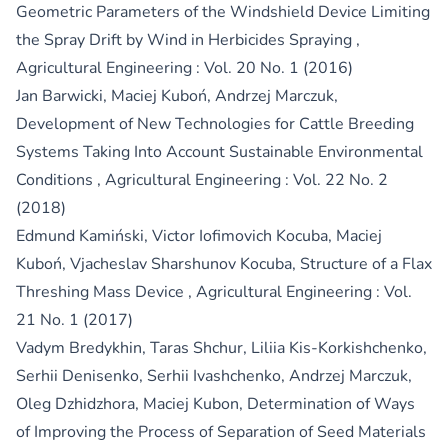
Geometric Parameters of the Windshield Device Limiting
the Spray Drift by Wind in Herbicides Spraying
,
Agricultural Engineering : Vol. 20 No. 1 (2016)
Jan Barwicki, Maciej Kuboń, Andrzej Marczuk,
Development of New Technologies for Cattle Breeding
Systems Taking Into Account Sustainable Environmental
Conditions
,
Agricultural Engineering : Vol. 22 No. 2
(2018)
Edmund Kamiński, Victor Iofimovich Kocuba, Maciej
Kuboń, Vjacheslav Sharshunov Kocuba,
Structure of a Flax
Threshing Mass Device
,
Agricultural Engineering : Vol.
21 No. 1 (2017)
Vadym Bredykhin, Taras Shchur, Liliia Kis-Korkishchenko,
Serhii Denisenko, Serhii Ivashchenko, Andrzej Marczuk,
Oleg Dzhidzhora, Maciej Kubon,
Determination of Ways
of Improving the Process of Separation of Seed Materials