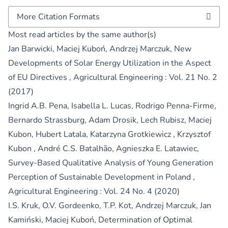
More Citation Formats
Most read articles by the same author(s)
Jan Barwicki, Maciej Kuboń, Andrzej Marczuk,
New
Developments of Solar Energy Utilization in the Aspect
of EU Directives
,
Agricultural Engineering : Vol. 21 No. 2
(2017)
Ingrid A.B. Pena, Isabella L. Lucas, Rodrigo Penna-Firme,
Bernardo Strassburg, Adam Drosik, Lech Rubisz, Maciej
Kubon, Hubert Latala, Katarzyna Grotkiewicz , Krzysztof
Kubon , André C.S. Batalhão, Agnieszka E. Latawiec,
Survey-Based Qualitative Analysis of Young Generation
Perception of Sustainable Development in Poland
,
Agricultural Engineering : Vol. 24 No. 4 (2020)
I.S. Kruk, O.V. Gordeenko, T.P. Kot, Andrzej Marczuk, Jan
Kamiński, Maciej Kuboń,
Determination of Optimal