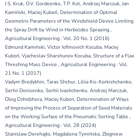
I.S. Kruk, O.V. Gordeenko, T.P. Kot, Andrzej Marczuk, Jan
Kamiński, Maciej Kuboń,
Determination of Optimal
Geometric Parameters of the Windshield Device Limiting
the Spray Drift by Wind in Herbicides Spraying
,
Agricultural Engineering : Vol. 20 No. 1 (2016)
Edmund Kamiński, Victor Iofimovich Kocuba, Maciej
Kuboń, Vjacheslav Sharshunov Kocuba,
Structure of a Flax
Threshing Mass Device
,
Agricultural Engineering : Vol.
21 No. 1 (2017)
Vadym Bredykhin, Taras Shchur, Liliia Kis-Korkishchenko,
Serhii Denisenko, Serhii Ivashchenko, Andrzej Marczuk,
Oleg Dzhidzhora, Maciej Kubon,
Determination of Ways
of Improving the Process of Separation of Seed Materials
on the Working Surface of the Pneumatic Sorting Table
,
Agricultural Engineering : Vol. 28 (2024)
Stanislaw Derehajło, Magdalena Tymińska, Zbigniew