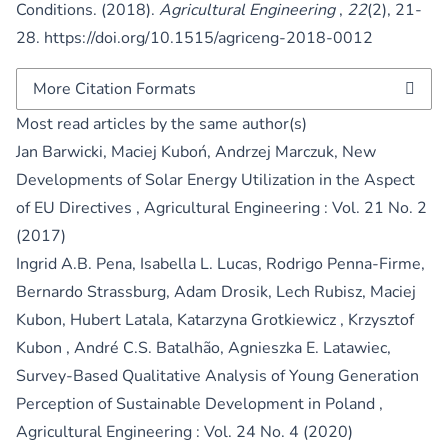
Conditions. (2018).
Agricultural Engineering
,
22
(2), 21-
28.
https://doi.org/10.1515/agriceng-2018-0012
More Citation Formats
Most read articles by the same author(s)
Jan Barwicki, Maciej Kuboń, Andrzej Marczuk,
New
Developments of Solar Energy Utilization in the Aspect
of EU Directives
,
Agricultural Engineering : Vol. 21 No. 2
(2017)
Ingrid A.B. Pena, Isabella L. Lucas, Rodrigo Penna-Firme,
Bernardo Strassburg, Adam Drosik, Lech Rubisz, Maciej
Kubon, Hubert Latala, Katarzyna Grotkiewicz , Krzysztof
Kubon , André C.S. Batalhão, Agnieszka E. Latawiec,
Survey-Based Qualitative Analysis of Young Generation
Perception of Sustainable Development in Poland
,
Agricultural Engineering : Vol. 24 No. 4 (2020)