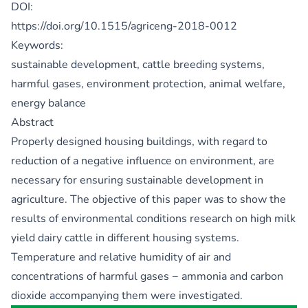
DOI:
https://doi.org/10.1515/agriceng-2018-0012
Keywords:
sustainable development, cattle breeding systems,
harmful gases, environment protection, animal welfare,
energy balance
Abstract
Properly designed housing buildings, with regard to
reduction of a negative influence on environment, are
necessary for ensuring sustainable development in
agriculture. The objective of this paper was to show the
results of environmental conditions research on high milk
yield dairy cattle in different housing systems.
Temperature and relative humidity of air and
concentrations of harmful gases − ammonia and carbon
dioxide accompanying them were investigated.