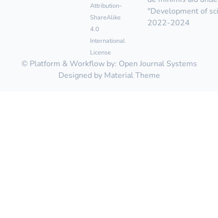
Attribution-
"Development of scie
ShareAlike
2022-2024
4.0
International
License
© Platform & Workflow by:
Open Journal Systems
Designed by
Material Theme