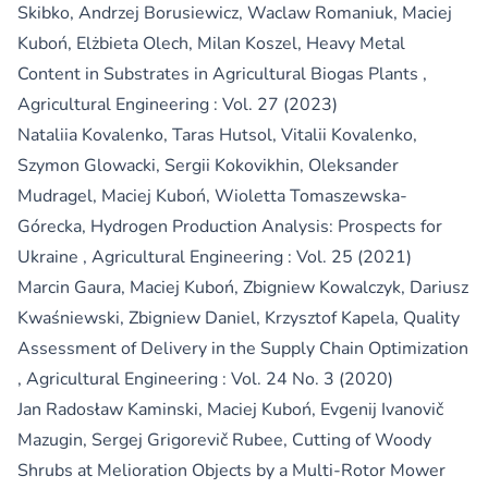
Skibko, Andrzej Borusiewicz, Waclaw Romaniuk, Maciej
Kuboń, Elżbieta Olech, Milan Koszel,
Heavy Metal
Content in Substrates in Agricultural Biogas Plants
,
Agricultural Engineering : Vol. 27 (2023)
Nataliia Kovalenko, Taras Hutsol, Vitalii Kovalenko,
Szymon Glowacki, Sergii Kokovikhin, Oleksander
Mudragel, Maciej Kuboń, Wioletta Tomaszewska-
Górecka,
Hydrogen Production Analysis: Prospects for
Ukraine
,
Agricultural Engineering : Vol. 25 (2021)
Marcin Gaura, Maciej Kuboń, Zbigniew Kowalczyk, Dariusz
Kwaśniewski, Zbigniew Daniel, Krzysztof Kapela,
Quality
Assessment of Delivery in the Supply Chain Optimization
,
Agricultural Engineering : Vol. 24 No. 3 (2020)
Jan Radosław Kaminski, Maciej Kuboń, Evgenij Ivanovič
Mazugin, Sergej Grigorevič Rubee,
Cutting of Woody
Shrubs at Melioration Objects by a Multi-Rotor Mower