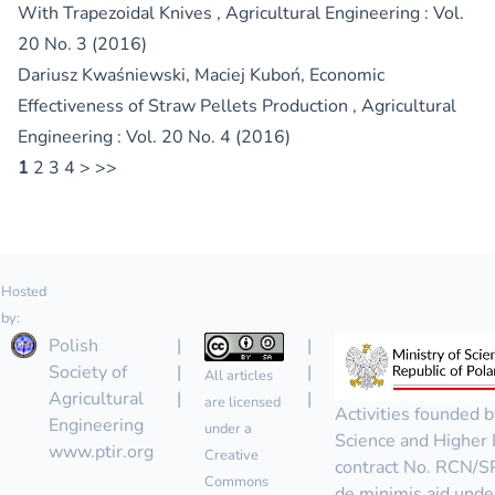
With Trapezoidal Knives
,
Agricultural Engineering : Vol.
20 No. 3 (2016)
Dariusz Kwaśniewski, Maciej Kuboń,
Economic
Effectiveness of Straw Pellets Production
,
Agricultural
Engineering : Vol. 20 No. 4 (2016)
1
2
3
4
>
>>
Hosted
by:
Polish
|
|
Society of
|
|
All articles
Agricultural
|
|
are licensed
Activities founded b
Engineering
under a
Science and Higher 
www.ptir.org
Creative
contract No. RCN/
Commons
de minimis aid unde