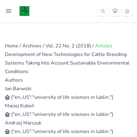
Home
/
Archives
/
Vol. 22 No. 2 (2018)
/
Articles
Development of New Technologies for Cattle Breeding
Systems Taking Into Account Sustainable Environmental
Conditions
Authors
Jan Barwicki
{"en_US":"university of life sciences in lublin."}
Maciej Kuboń
{"en_US":"university of life sciences in lublin."}
Andrzej Marczuk
{"en_US":"university of life sciences in lublin."}