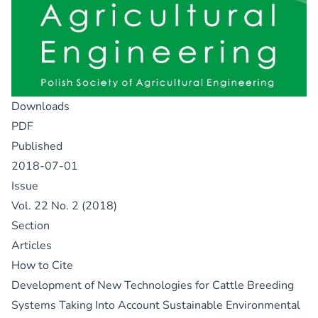
Downloads
PDF
Published
2018-07-01
Issue
Vol. 22 No. 2 (2018)
Section
Articles
How to Cite
Development of New Technologies for Cattle Breeding
Systems Taking Into Account Sustainable Environmental